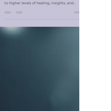
As you begin or deepen a meditation
practice, there are certain methods that lead
to higher levels of healing, insights, and
serenity....