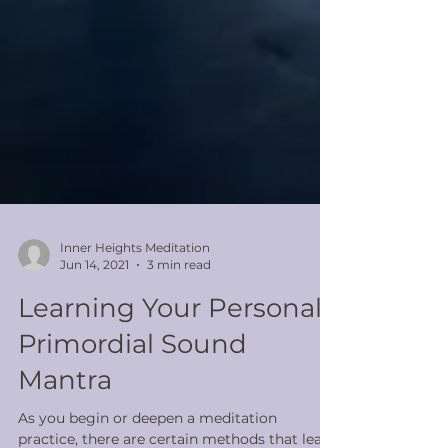
Inner Heights Meditation
Jun 14, 2021
3 min read
Learning Your Personal
Primordial Sound
Mantra