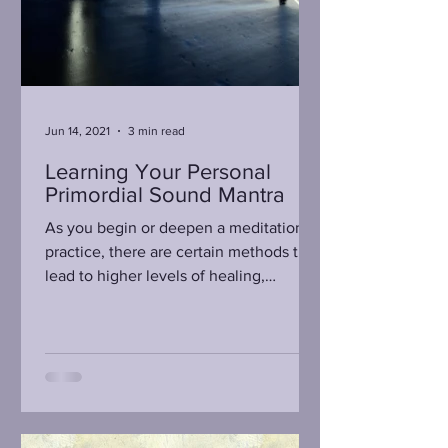
Jun 14, 2021
3 min read
Learning Your Personal
Primordial Sound Mantra
As you begin or deepen a meditation
practice, there are certain methods that
lead to higher levels of healing,
insights, and serenity....