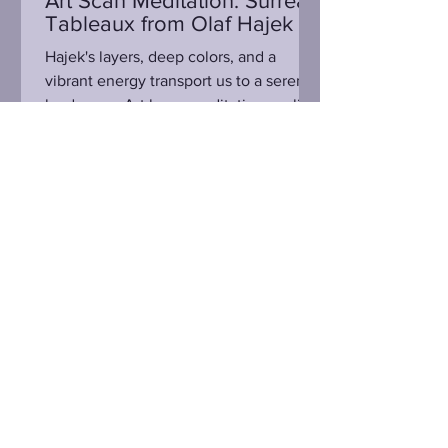
Art Scan Meditation: Surreal
Tableaux from Olaf Hajek
Hajek's layers, deep colors, and a
vibrant energy transport us to a serene
landscape. Art has a meditative quality
to it all unto its...
Sign Up for Email Updates
Submit