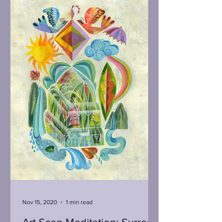
Nov 15, 2020
1 min read