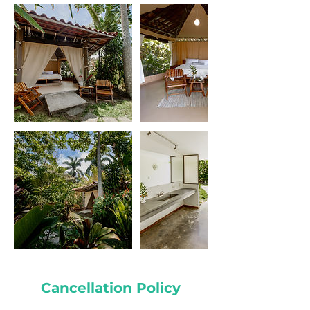
Cancellation Policy