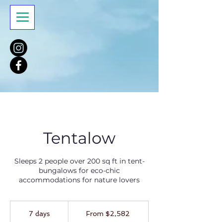
Tentalow
Sleeps 2 people over 200 sq ft in tent-
bungalows for eco-chic
accommodations for nature lovers
From
2,582
7 days
7
From $2,582
US
dollars