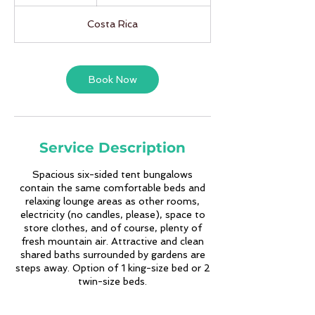
d
a
Costa Rica
y
s
Book Now
Service Description
Spacious six-sided tent bungalows
contain the same comfortable beds and
relaxing lounge areas as other rooms,
electricity (no candles, please), space to
store clothes, and of course, plenty of
fresh mountain air. Attractive and clean
shared baths surrounded by gardens are
steps away. Option of 1 king-size bed or 2
twin-size beds.