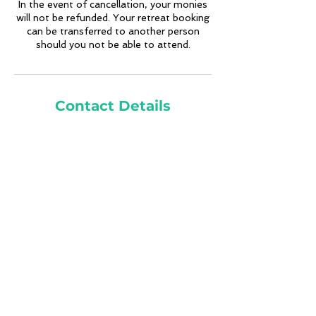
In the event of cancellation, your monies
will not be refunded. Your retreat booking
can be transferred to another person
should you not be able to attend.
Contact Details
7273654903
krystina@innerheightsmeditation.com
Costa Rica
Sign Up for Email Updates