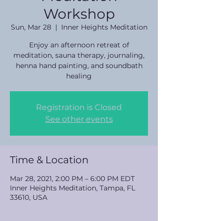
Workshop
Sun, Mar 28
  |  
Inner Heights Meditation
Enjoy an afternoon retreat of
meditation, sauna therapy, journaling,
henna hand painting, and soundbath
healing
Registration is Closed
See other events
Time & Location
Mar 28, 2021, 2:00 PM – 6:00 PM EDT
Inner Heights Meditation, Tampa, FL
33610, USA