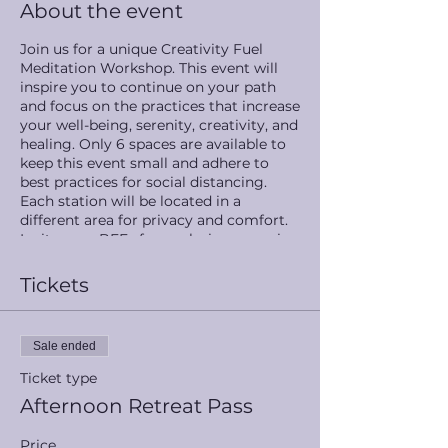
About the event
Join us for a unique Creativity Fuel
Meditation Workshop. This event will
inspire you to continue on your path
and focus on the practices that increase
your well-being, serenity, creativity, and
healing. Only 6 spaces are available to
keep this event small and adhere to
best practices for social distancing.
Each station will be located in a
different area for privacy and comfort.
Invite your BFFs for a relaxing, omazing
time. Day retreat pass includes free
weights, yoga mats, and meditation
Tickets
cushions for relaxing poolside and out
in the beauty of the trees during
downtime.
Sale ended
Station 1: Breathwork and chakra
Ticket type
balancing meditation by Inner Heights
Afternoon Retreat Pass
Meditation
Station 2: Infrared sauna
Price