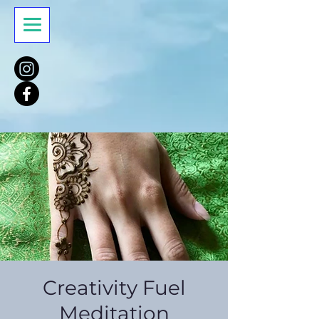
Creativity Fuel
Meditation